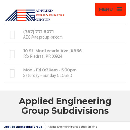
MENU
(787) 771-5071
AEG@aegroup-pr.com
10 St. Montecarlo Ave. #866
Río Piedras, PR 00924
Mon - Fri 8:30am - 5:30pm
Saturday - Sunday CLOSED
Applied Engineering
Group Subdivisions
Applied Engineering Group
Applied Engineering Group Subdivisions