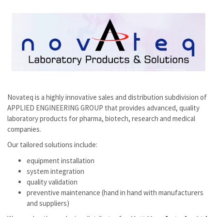
Novateq is a highly innovative sales and distribution subdivision of
APPLIED ENGINEERING GROUP that provides advanced, quality
laboratory products for pharma, biotech, research and medical
companies.
Our tailored solutions include:
equipment installation
system integration
quality validation
preventive maintenance (hand in hand with manufacturers
and suppliers)