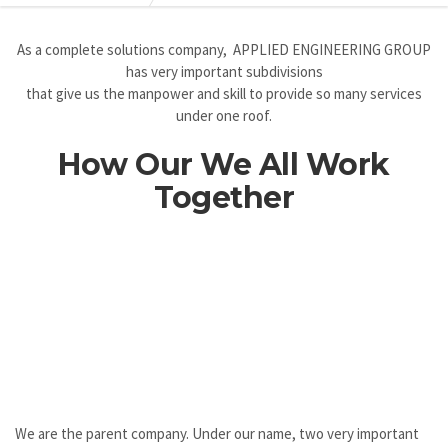
As a complete solutions company, APPLIED ENGINEERING GROUP
has very important subdivisions
that give us the manpower and skill to provide so many services
under one roof.
How Our We All Work
Together
We are the parent company. Under our name, two very important