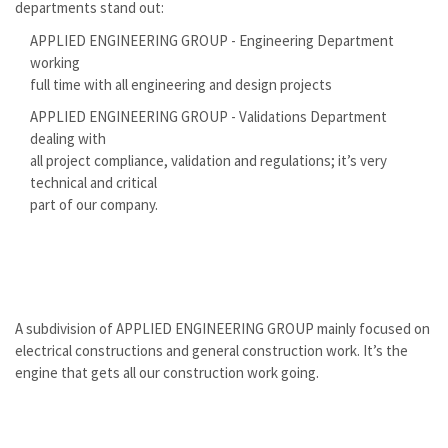
departments stand out:
APPLIED ENGINEERING GROUP - Engineering Department
working
full time with all engineering and design projects
APPLIED ENGINEERING GROUP - Validations Department
dealing with
all project compliance, validation and regulations; it’s very
technical and critical
part of our company.
A subdivision of APPLIED ENGINEERING GROUP mainly focused on
electrical constructions and general construction work. It’s the
engine that gets all our construction work going.