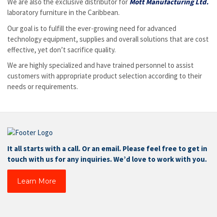
We are also the exclusive distributor for
Mott Manufacturing Ltd.
laboratory furniture in the Caribbean.
Our goal is to fulfill the ever-growing need for advanced
technology equipment, supplies and overall solutions that are cost
effective, yet don’t sacrifice quality.
We are highly specialized and have trained personnel to assist
customers with appropriate product selection according to their
needs or requirements.
It all starts with a call. Or an email. Please feel free to get in
touch with us for any inquiries. We’d love to work with you.
Learn More