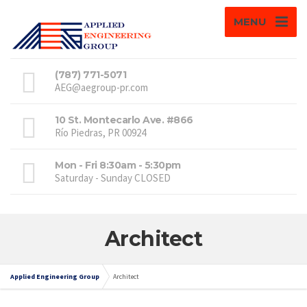
MENU
(787) 771-5071
AEG@aegroup-pr.com
10 St. Montecarlo Ave. #866
Río Piedras, PR 00924
Mon - Fri 8:30am - 5:30pm
Saturday - Sunday CLOSED
Architect
Applied Engineering Group
Architect