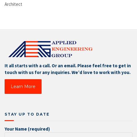
Architect
It all starts with a call. Or an email. Please feel free to get in
touch with us for any inquiries. We’d love to work with you.
Learn More
STAY UP TO DATE
Your Name (required)