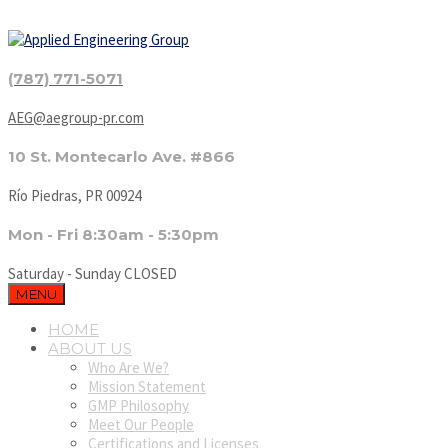
(787) 771-5071
AEG@aegroup-pr.com
10 St. Montecarlo Ave. #866
Río Piedras, PR 00924
Mon - Fri 8:30am - 5:30pm
Saturday - Sunday CLOSED
MENU
HOME
ABOUT US
Who Are We?
Mission Statement
GMP Philosophy
Meet Our People
Certifications and Licenses