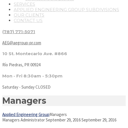
SERVICES
APPLIED ENGINEERING GROUP SUBDIVISIONS
OUR CLIENTS
CONTACT US
(787) 771-5071
AEG@aegroup-pr.com
10 St. Montecarlo Ave. #866
Río Piedras, PR 00924
Mon - Fri 8:30am - 5:30pm
Saturday - Sunday CLOSED
Managers
Applied Engineering Group
Managers
Managers
Administrator
September 29, 2016
September 29, 2016