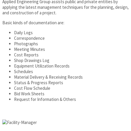
Applied Engineering Group assists public and private entities by
applying the latest management techniques for the planning, design,
and construction of a project.
Basic kinds of documentation are:
Daily Logs
Correspondence
Photographs
Meeting Minutes
Cost Reports
Shop Drawings Log
Equipment Utilization Records
Schedules
Material Delivery & Receiving Records
Status & Progress Reports
Cost Flow Schedule
Bid Work Sheets
Request for Information & Others