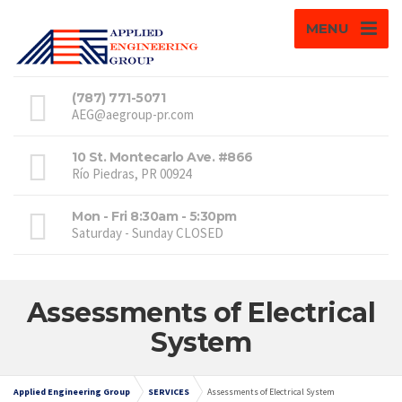
MENU
(787) 771-5071
AEG@aegroup-pr.com
10 St. Montecarlo Ave. #866
Río Piedras, PR 00924
Mon - Fri 8:30am - 5:30pm
Saturday - Sunday CLOSED
Assessments of Electrical
System
Applied Engineering Group
SERVICES
Assessments of Electrical System