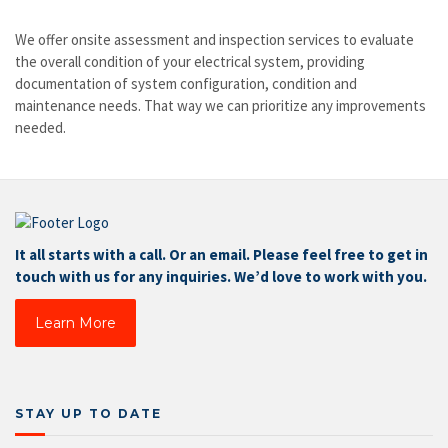
We offer onsite assessment and inspection services to evaluate
the overall condition of your electrical system, providing
documentation of system configuration, condition and
maintenance needs. That way we can prioritize any improvements
needed.
It all starts with a call. Or an email. Please feel free to get in
touch with us for any inquiries. We’d love to work with you.
Learn More
STAY UP TO DATE