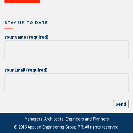
STAY UP TO DATE
Your Name (required)
Your Email (required)
Managers. Architects. Engineers and Planners
© 2016 Applied Engineering Group P.R. All rights reserved.