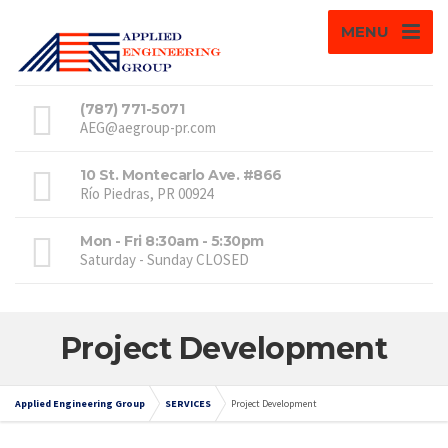
MENU
(787) 771-5071
AEG@aegroup-pr.com
10 St. Montecarlo Ave. #866
Río Piedras, PR 00924
Mon - Fri 8:30am - 5:30pm
Saturday - Sunday CLOSED
Project Development
Applied Engineering Group
SERVICES
Project Development