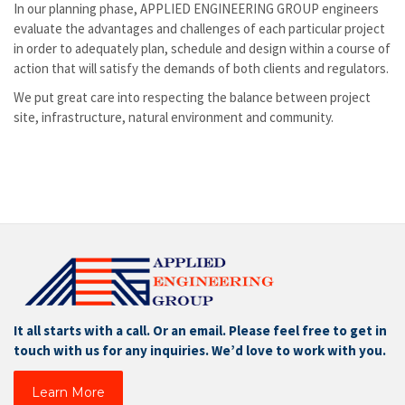
In our planning phase, APPLIED ENGINEERING GROUP engineers
evaluate the advantages and challenges of each particular project
in order to adequately plan, schedule and design within a course of
action that will satisfy the demands of both clients and regulators.
We put great care into respecting the balance between project
site, infrastructure, natural environment and community.
It all starts with a call. Or an email. Please feel free to get in
touch with us for any inquiries. We’d love to work with you.
Learn More