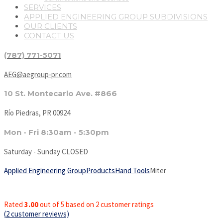
SERVICES
APPLIED ENGINEERING GROUP SUBDIVISIONS
OUR CLIENTS
CONTACT US
(787) 771-5071
AEG@aegroup-pr.com
10 St. Montecarlo Ave. #866
Río Piedras, PR 00924
Mon - Fri 8:30am - 5:30pm
Saturday - Sunday CLOSED
Applied Engineering Group
Products
Hand Tools
Miter
Rated
3.00
out of 5 based on
2
customer ratings
(
2
customer reviews)