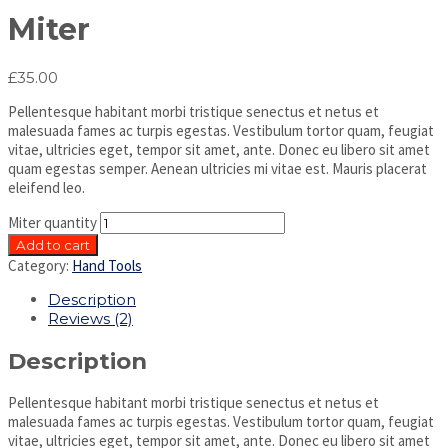
Miter
£
35.00
Pellentesque habitant morbi tristique senectus et netus et
malesuada fames ac turpis egestas. Vestibulum tortor quam, feugiat
vitae, ultricies eget, tempor sit amet, ante. Donec eu libero sit amet
quam egestas semper. Aenean ultricies mi vitae est. Mauris placerat
eleifend leo.
Miter quantity
Add to cart
Category:
Hand Tools
Description
Reviews (2)
Description
Pellentesque habitant morbi tristique senectus et netus et
malesuada fames ac turpis egestas. Vestibulum tortor quam, feugiat
vitae, ultricies eget, tempor sit amet, ante. Donec eu libero sit amet