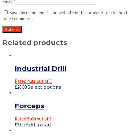
Email
*
Save my name, email, and website in this browser for the next
time I comment.
Related products
Industrial Drill
Rated
4.33
out of 5
£
20.00
Select options
Forceps
Rated
5.00
out of 5
£
3.00
Add to cart