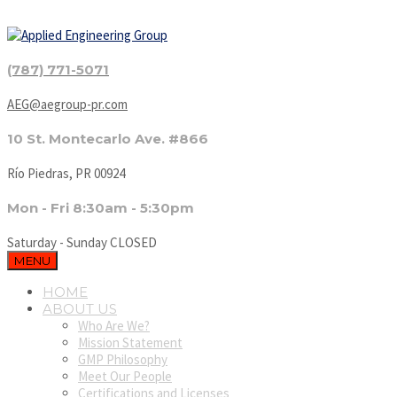
(787) 771-5071
AEG@aegroup-pr.com
10 St. Montecarlo Ave. #866
Río Piedras, PR 00924
Mon - Fri 8:30am - 5:30pm
Saturday - Sunday CLOSED
MENU
HOME
ABOUT US
Who Are We?
Mission Statement
GMP Philosophy
Meet Our People
Certifications and Licenses