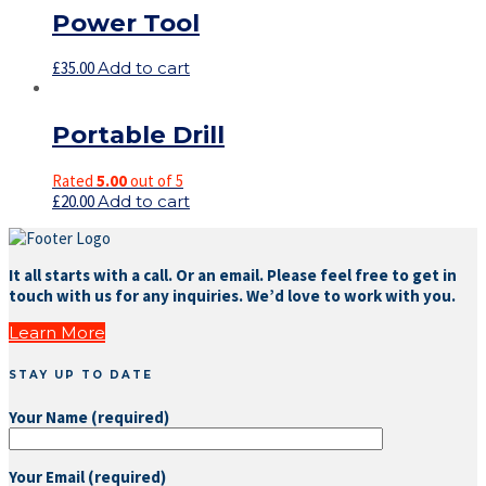
Power Tool
£
35.00
Add to cart
Portable Drill
Rated
5.00
out of 5
£
20.00
Add to cart
It all starts with a call. Or an email. Please feel free to get in
touch with us for any inquiries. We’d love to work with you.
Learn More
STAY UP TO DATE
Your Name (required)
Your Email (required)