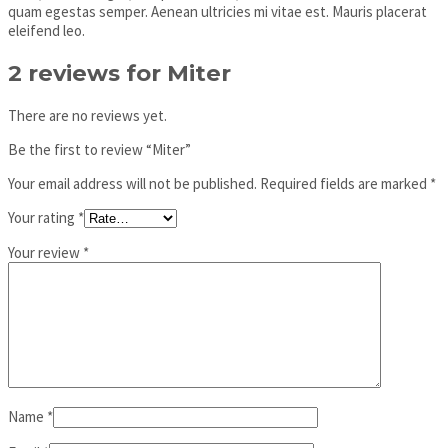
quam egestas semper. Aenean ultricies mi vitae est. Mauris placerat
eleifend leo.
2 reviews for
Miter
There are no reviews yet.
Be the first to review “Miter”
Your email address will not be published.
Required fields are marked
*
Your rating
*
Your review
*
Name
*