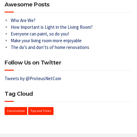
Awesome Posts
Who Are We?
How Important is Light in the Living Room?
Everyone can paint, so do you!
Make your living room more enjoyable
The do’s and don’ts of home renovations
Follow Us on Twitter
Tweets by @ProteusNetCom
Tag Cloud
Construction
Tips and Tricks