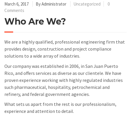
March 6, 2017
By
Administrator
Uncategorized
0
Comments
Who Are We?
We are a highly qualified, professional engineering firm that
provides design, construction and project compliance
solutions to a wide array of industries.
Our company was established in 2006, in San Juan Puerto
Rico, and offers services as diverse as our clientele. We have
proven experience working with highly regulated industries
such pharmaceutical, hospitality, petrochemical and
refinery, and federal government agencies.
What sets us apart from the rest is our professionalism,
experience and attention to detail.