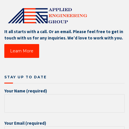
It all starts with a call. Or an email. Please feel free to get in
touch with us for any inquiries. We’d love to work with you.
Learn More
STAY UP TO DATE
Your Name (required)
Your Email (required)