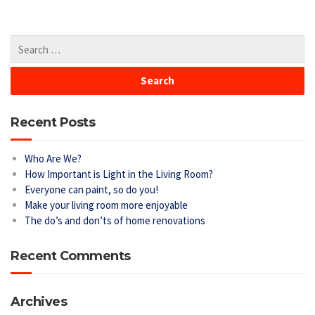
Recent Posts
Who Are We?
How Important is Light in the Living Room?
Everyone can paint, so do you!
Make your living room more enjoyable
The do’s and don’ts of home renovations
Recent Comments
Archives