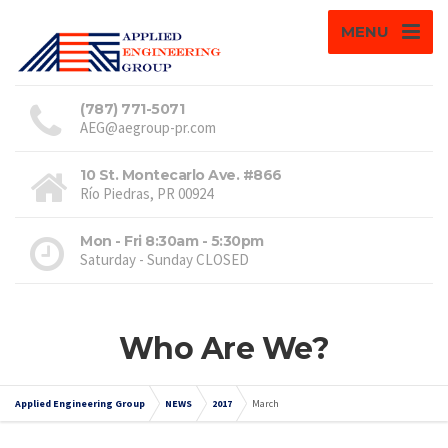
MENU
(787) 771-5071
AEG@aegroup-pr.com
10 St. Montecarlo Ave. #866
Río Piedras, PR 00924
Mon - Fri 8:30am - 5:30pm
Saturday - Sunday CLOSED
Who Are We?
Applied Engineering Group
NEWS
2017
March