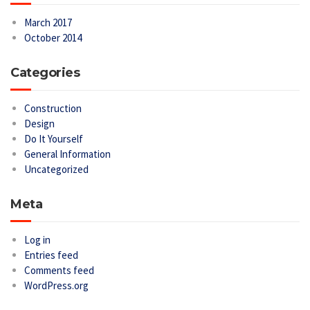
March 2017
October 2014
Categories
Construction
Design
Do It Yourself
General Information
Uncategorized
Meta
Log in
Entries feed
Comments feed
WordPress.org