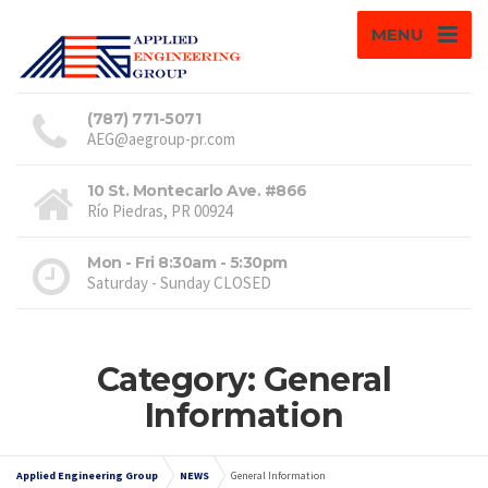
MENU
(787) 771-5071
AEG@aegroup-pr.com
10 St. Montecarlo Ave. #866
Río Piedras, PR 00924
Mon - Fri 8:30am - 5:30pm
Saturday - Sunday CLOSED
Category: General
Information
Applied Engineering Group
NEWS
General Information