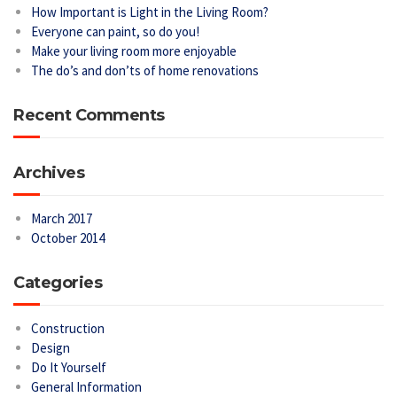
How Important is Light in the Living Room?
Everyone can paint, so do you!
Make your living room more enjoyable
The do’s and don’ts of home renovations
Recent Comments
Archives
March 2017
October 2014
Categories
Construction
Design
Do It Yourself
General Information