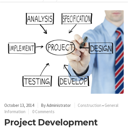
October 13, 2014
By
Administrator
Construction
•
General
Information
0 Comments
Project Development