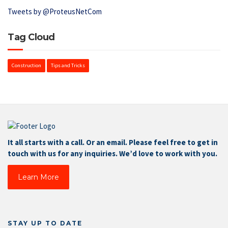
Tweets by @ProteusNetCom
Tag Cloud
Construction
Tips and Tricks
It all starts with a call. Or an email. Please feel free to get in
touch with us for any inquiries. We’d love to work with you.
Learn More
STAY UP TO DATE