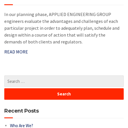
In our planning phase, APPLIED ENGINEERING GROUP
engineers evaluate the advantages and challenges of each
particular project in order to adequately plan, schedule and
design within a course of action that will satisfy the
demands of both clients and regulators.
READ MORE
Recent Posts
Who Are We?