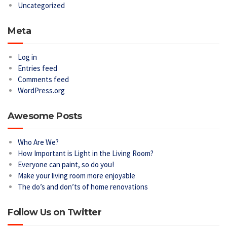
Uncategorized
Meta
Log in
Entries feed
Comments feed
WordPress.org
Awesome Posts
Who Are We?
How Important is Light in the Living Room?
Everyone can paint, so do you!
Make your living room more enjoyable
The do’s and don’ts of home renovations
Follow Us on Twitter