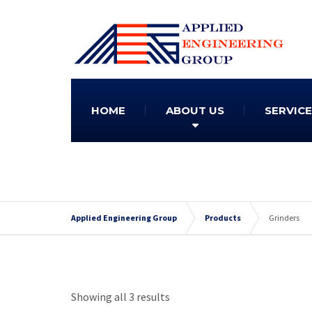
HOME
ABOUT US
SERVIC
Applied Engineering Group
Products
Grinders
Showing all 3 results