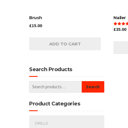
Brush
Nailer
£
15.00
£
35.00
Rated
4.00
out of 5
ADD TO CART
Search Products
Search
Product Categories
DRILLS