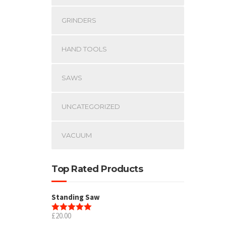
GRINDERS
HAND TOOLS
SAWS
UNCATEGORIZED
VACUUM
Top Rated Products
Standing Saw
£
20.00
Rated
5.00
out of 5