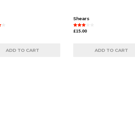
Shears
£
15.00
Rated
3.00
out of
5
ADD TO CART
ADD TO CART