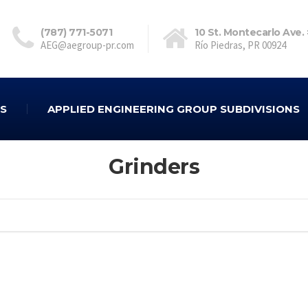
(787) 771-5071
10 St. Montecarlo Ave.
AEG@aegroup-pr.com
Río Piedras, PR 00924
ES
APPLIED ENGINEERING GROUP SUBDIVISIONS
Grinders