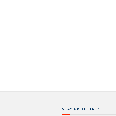
STAY UP TO DATE