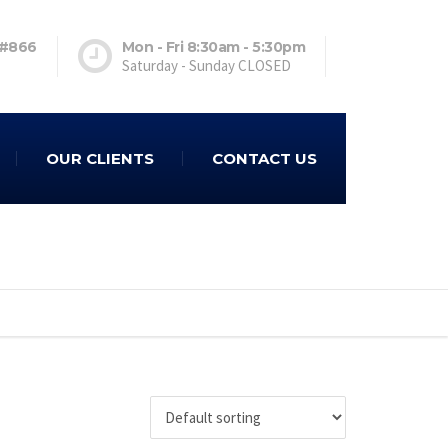
 #866
Mon - Fri 8:30am - 5:30pm
Saturday - Sunday CLOSED
OUR CLIENTS
CONTACT US