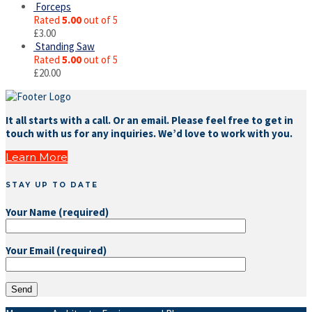
Forceps
Rated
5.00
out of 5
£
3.00
Standing Saw
Rated
5.00
out of 5
£
20.00
It all starts with a call. Or an email. Please feel free to get in
touch with us for any inquiries. We’d love to work with you.
Learn More
STAY UP TO DATE
Your Name (required)
Your Email (required)