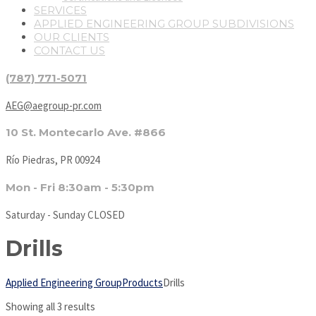
SERVICES
APPLIED ENGINEERING GROUP SUBDIVISIONS
OUR CLIENTS
CONTACT US
(787) 771-5071
AEG@aegroup-pr.com
10 St. Montecarlo Ave. #866
Río Piedras, PR 00924
Mon - Fri 8:30am - 5:30pm
Saturday - Sunday CLOSED
Drills
Applied Engineering Group
Products
Drills
Showing all 3 results