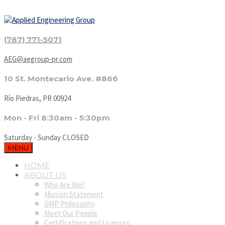
(787) 771-5071
AEG@aegroup-pr.com
10 St. Montecarlo Ave. #866
Río Piedras, PR 00924
Mon - Fri 8:30am - 5:30pm
Saturday - Sunday CLOSED
MENU
HOME
ABOUT US
Who Are We?
Mission Statement
GMP Philosophy
Meet Our People
Certifications and Licenses