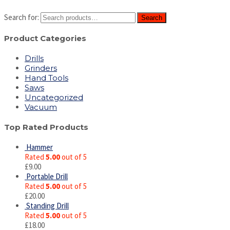
Search for:
Search
Product Categories
Drills
Grinders
Hand Tools
Saws
Uncategorized
Vacuum
Top Rated Products
Hammer
Rated
5.00
out of 5
£
9.00
Portable Drill
Rated
5.00
out of 5
£
20.00
Standing Drill
Rated
5.00
out of 5
£
18.00