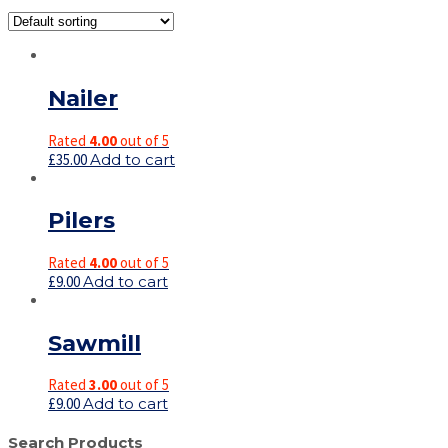
Nailer
Rated
4.00
out of 5
£
35.00
Add to cart
Pilers
Rated
4.00
out of 5
£
9.00
Add to cart
Sawmill
Rated
3.00
out of 5
£
9.00
Add to cart
Search Products