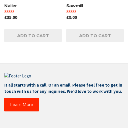
Nailer
Sawmill
£
35.00
£
9.00
Rated
Rated
4.00
3.00
out of 5
out of
5
ADD TO CART
ADD TO CART
It all starts with a call. Or an email. Please feel free to get in
touch with us for any inquiries. We’d love to work with you.
Learn More