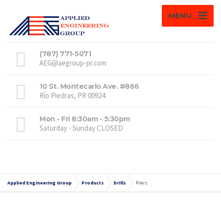
MENU
(787) 771-5071
AEG@aegroup-pr.com
10 St. Montecarlo Ave. #866
Río Piedras, PR 00924
Mon - Fri 8:30am - 5:30pm
Saturday - Sunday CLOSED
Applied Engineering Group
Products
Drills
Pilers