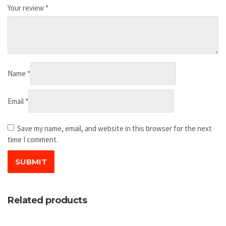
Your review
*
Name
*
Email
*
Save my name, email, and website in this browser for the next
time I comment.
Related products