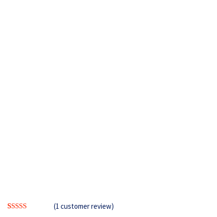
(
1
customer review)
Rated
1