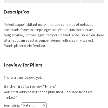
Description
Pellentesque habitant morbi tristique senectus et netus et
malesuada fames ac turpis egestas. Vestibulum tortor quam,
feugiat vitae, ultricies eget, tempor sit amet, ante. Donec eu libero
sit amet quam egestas semper. Aenean ultricies mi vitae est.
Mauris placerat eleifend leo.
1 review for
Pilers
There are no reviews yet.
Be the first to review “Pilers”
Your email address will not be published.
Required fields are
marked
*
Your rating
*