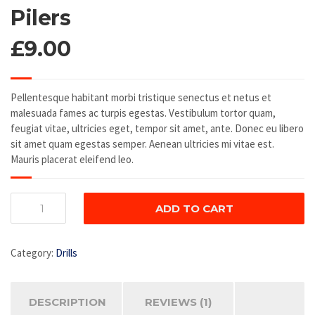
4.00
out
Pilers
of 5
based on
£
9.00
customer
rating
Pellentesque habitant morbi tristique senectus et netus et
malesuada fames ac turpis egestas. Vestibulum tortor quam,
feugiat vitae, ultricies eget, tempor sit amet, ante. Donec eu libero
sit amet quam egestas semper. Aenean ultricies mi vitae est.
Mauris placerat eleifend leo.
Pilers
ADD TO CART
quantity
Category:
Drills
DESCRIPTION
REVIEWS (1)