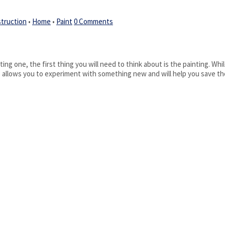
truction
•
Home
•
Paint
0 Comments
ing one, the first thing you will need to think about is the painting. Whil
se allows you to experiment with something new and will help you save th