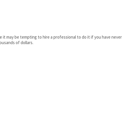
e it may be tempting to hire a professional to do it if you have never
ousands of dollars.