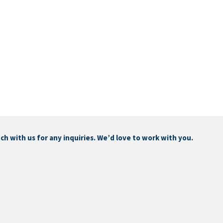
touch with us for any inquiries. We’d love to work with you.