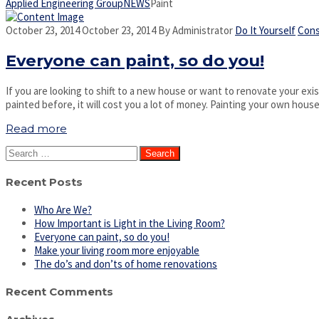
Applied Engineering Group
NEWS
Paint
October 23, 2014
October 23, 2014
By
Administrator
Do It Yourself
Cons
Everyone can paint, so do you!
If you are looking to shift to a new house or want to renovate your exist
painted before, it will cost you a lot of money. Painting your own hou
Read more
Search
for:
Recent Posts
Who Are We?
How Important is Light in the Living Room?
Everyone can paint, so do you!
Make your living room more enjoyable
The do’s and don’ts of home renovations
Recent Comments