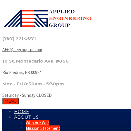
(787) 771-5071
AEG@aegroup-pr.com
10 St. Montecarlo Ave. #866
Río Piedras, PR 00924
Mon - Fri 8:30am - 5:30pm
Saturday - Sunday CLOSED
MENU
HOME
ABOUT US
Who Are We?
Mission Statement