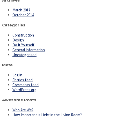
Archives
March 2017
October 2014
Categories
Construction
Design
Do It Yourself
General Information
Uncategorized
Meta
Log in
Entries feed
Comments feed
WordPress.org
Awesome Posts
Who Are We?
How Important is Light in the Living Room?