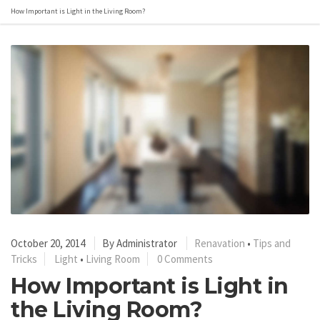
How Important is Light in the Living Room?
October 20, 2014
By
Administrator
Renavation
•
Tips and
Tricks
Light
•
Living Room
0 Comments
How Important is Light in
the Living Room?