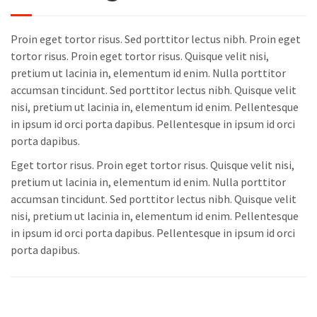
Proin eget tortor risus. Sed porttitor lectus nibh. Proin eget
tortor risus. Proin eget tortor risus. Quisque velit nisi,
pretium ut lacinia in, elementum id enim. Nulla porttitor
accumsan tincidunt. Sed porttitor lectus nibh. Quisque velit
nisi, pretium ut lacinia in, elementum id enim. Pellentesque
in ipsum id orci porta dapibus. Pellentesque in ipsum id orci
porta dapibus.
Eget tortor risus. Proin eget tortor risus. Quisque velit nisi,
pretium ut lacinia in, elementum id enim. Nulla porttitor
accumsan tincidunt. Sed porttitor lectus nibh. Quisque velit
nisi, pretium ut lacinia in, elementum id enim. Pellentesque
in ipsum id orci porta dapibus. Pellentesque in ipsum id orci
porta dapibus.