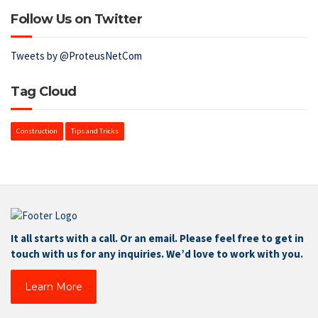
Follow Us on Twitter
Tweets by @ProteusNetCom
Tag Cloud
Construction
Tips and Tricks
It all starts with a call. Or an email. Please feel free to get in
touch with us for any inquiries. We’d love to work with you.
Learn More