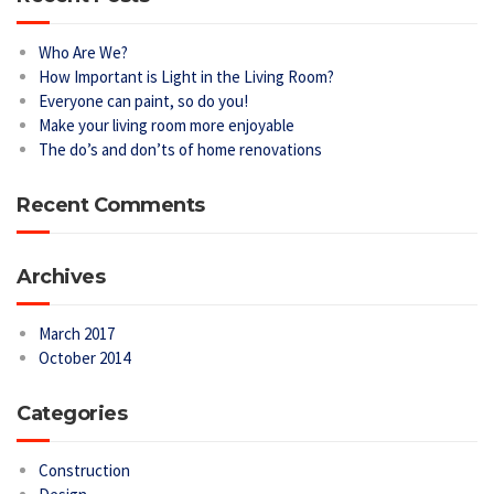
Who Are We?
How Important is Light in the Living Room?
Everyone can paint, so do you!
Make your living room more enjoyable
The do’s and don’ts of home renovations
Recent Comments
Archives
March 2017
October 2014
Categories
Construction