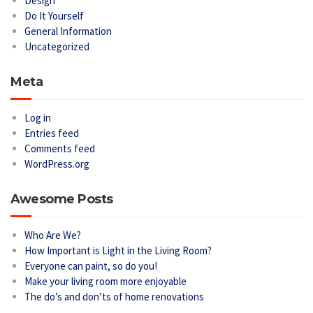
Design
Do It Yourself
General Information
Uncategorized
Meta
Log in
Entries feed
Comments feed
WordPress.org
Awesome Posts
Who Are We?
How Important is Light in the Living Room?
Everyone can paint, so do you!
Make your living room more enjoyable
The do’s and don’ts of home renovations