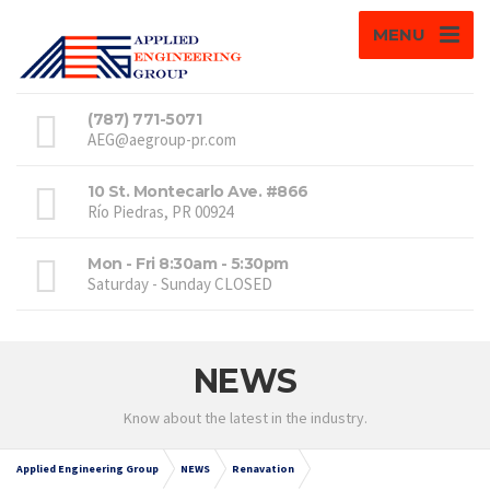
MENU
(787) 771-5071
AEG@aegroup-pr.com
10 St. Montecarlo Ave. #866
Río Piedras, PR 00924
Mon - Fri 8:30am - 5:30pm
Saturday - Sunday CLOSED
NEWS
Know about the latest in the industry.
Applied Engineering Group
NEWS
Renavation