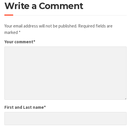
Write a Comment
Your email address will not be published.
Required fields are
marked
*
Your comment
*
First and Last name
*