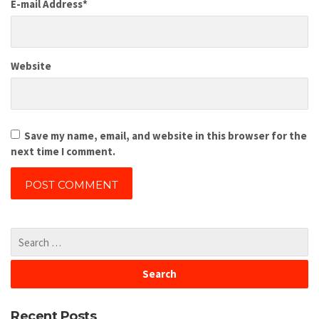
E-mail Address
*
Website
Save my name, email, and website in this browser for the
next time I comment.
Recent Posts