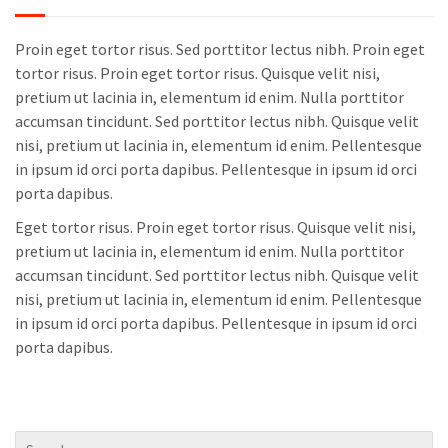
Proin eget tortor risus. Sed porttitor lectus nibh. Proin eget
tortor risus. Proin eget tortor risus. Quisque velit nisi,
pretium ut lacinia in, elementum id enim. Nulla porttitor
accumsan tincidunt. Sed porttitor lectus nibh. Quisque velit
nisi, pretium ut lacinia in, elementum id enim. Pellentesque
in ipsum id orci porta dapibus. Pellentesque in ipsum id orci
porta dapibus.
Eget tortor risus. Proin eget tortor risus. Quisque velit nisi,
pretium ut lacinia in, elementum id enim. Nulla porttitor
accumsan tincidunt. Sed porttitor lectus nibh. Quisque velit
nisi, pretium ut lacinia in, elementum id enim. Pellentesque
in ipsum id orci porta dapibus. Pellentesque in ipsum id orci
porta dapibus.