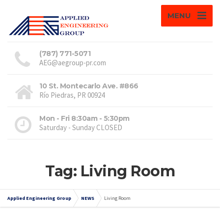
MENU
(787) 771-5071
AEG@aegroup-pr.com
10 St. Montecarlo Ave. #866
Río Piedras, PR 00924
Mon - Fri 8:30am - 5:30pm
Saturday - Sunday CLOSED
Tag: Living Room
Applied Engineering Group
NEWS
Living Room