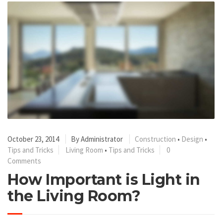
October 23, 2014
By
Administrator
Construction
•
Design
•
Tips and Tricks
Living Room
•
Tips and Tricks
0
Comments
How Important is Light in
the Living Room?