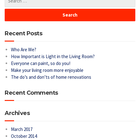
Recent Posts
Who Are We?
How Important is Light in the Living Room?
Everyone can paint, so do you!
Make your living room more enjoyable
The do’s and don’ts of home renovations
Recent Comments
Archives
March 2017
October 2014