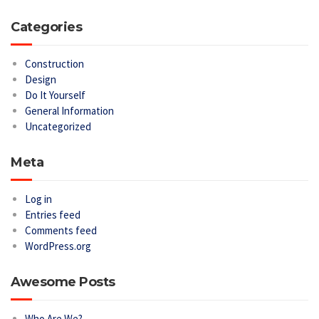
Categories
Construction
Design
Do It Yourself
General Information
Uncategorized
Meta
Log in
Entries feed
Comments feed
WordPress.org
Awesome Posts
Who Are We?