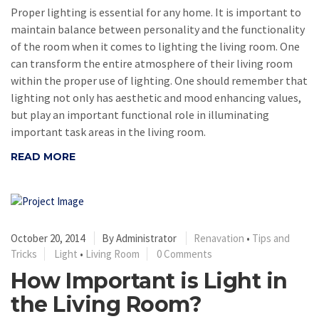
Proper lighting is essential for any home. It is important to
maintain balance between personality and the functionality
of the room when it comes to lighting the living room. One
can transform the entire atmosphere of their living room
within the proper use of lighting. One should remember that
lighting not only has aesthetic and mood enhancing values,
but play an important functional role in illuminating
important task areas in the living room.
READ MORE
October 20, 2014
By
Administrator
Renavation
•
Tips and
Tricks
Light
•
Living Room
0 Comments
How Important is Light in
the Living Room?