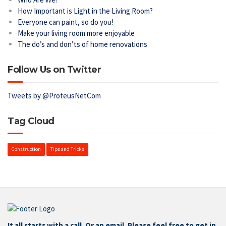
How Important is Light in the Living Room?
Everyone can paint, so do you!
Make your living room more enjoyable
The do’s and don’ts of home renovations
Follow Us on Twitter
Tweets by @ProteusNetCom
Tag Cloud
Construction
Tips and Tricks
It all starts with a call. Or an email. Please feel free to get in