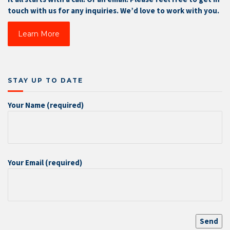
touch with us for any inquiries. We’d love to work with you.
Learn More
STAY UP TO DATE
Your Name (required)
Your Email (required)